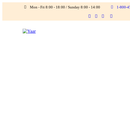
Mon - Fri 8:00 - 18:00 / Sunday 8:00 - 14:00
1-800-4