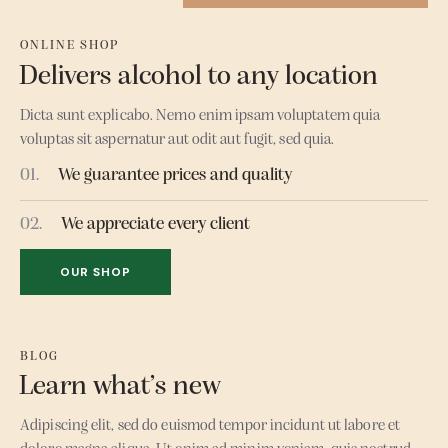
ONLINE SHOP
Delivers alcohol to any location
Dicta sunt explicabo. Nemo enim ipsam voluptatem quia
voluptas sit aspernatur aut odit aut fugit, sed quia.
01.
We guarantee prices and quality
02.
We appreciate every client
OUR SHOP
BLOG
Learn what’s new
Adipiscing elit, sed do euismod tempor incidunt ut labore et