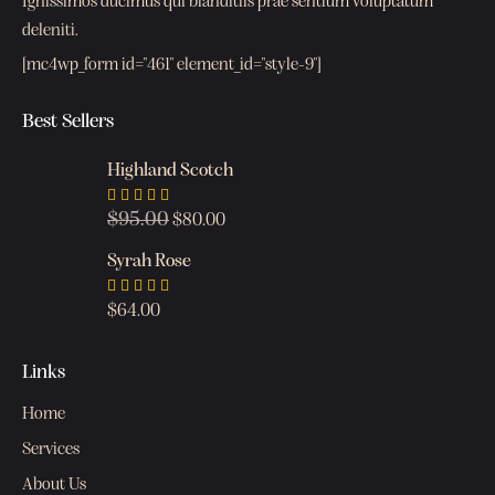
Ignissimos ducimus qui blanditiis prae sentium voluptatum
deleniti.
[mc4wp_form id="461" element_id="style-9"]
Best Sellers
Highland Scotch
$
95.00
Rated
$
80.00
4.00
out of
Syrah Rose
5
Rated
$
64.00
5.00
out
of 5
Links
Home
Services
About Us