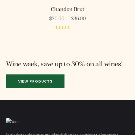
5.00
out of 5
Chandon Brut
$
30.00
–
$
36.00
Rated
4.00
out of 5
Wine week, save up to 30% on all wines!
VIEW PRODUCTS