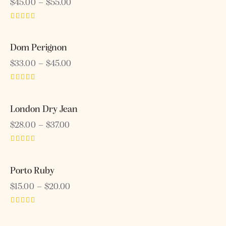
$
45.00
–
$
55.00
Rated
4.00
out of 5
Dom Perignon
$
33.00
–
$
45.00
Rated
5.00
out of 5
London Dry Jean
$
28.00
–
$
37.00
Rated
3.00
out of
Porto Ruby
5
$
15.00
–
$
20.00
Rated
5.00