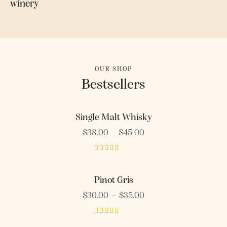
winery
OUR SHOP
Bestsellers
Single Malt Whisky
$
38.00
–
$
45.00
Rated
3.00
out of
Pinot Gris
5
$
30.00
–
$
35.00
Rated