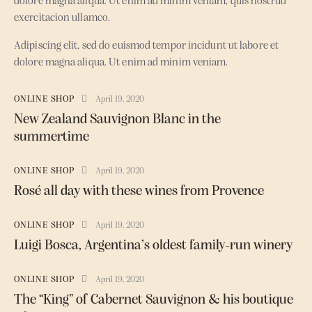
dolore magna aliqua. Ut enim ad minim veniam, quis nostrud
exercitacion ullamco.
Adipiscing elit, sed do euismod tempor incidunt ut labore et
dolore magna aliqua. Ut enim ad minim veniam.
ONLINE SHOP
April 19, 2020
New Zealand Sauvignon Blanc in the
summertime
ONLINE SHOP
April 19, 2020
Rosé all day with these wines from Provence
ONLINE SHOP
April 19, 2020
Luigi Bosca, Argentina’s oldest family-run winery
ONLINE SHOP
April 19, 2020
The “King” of Cabernet Sauvignon & his boutique