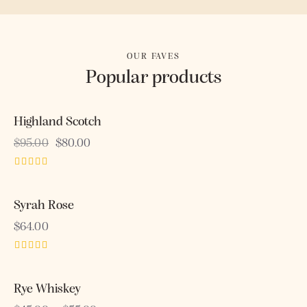
OUR FAVES
Popular products
Highland Scotch
-16%
$
95.00
$
80.00
Rated
4.00
out of 5
Syrah Rose
OUT OF STOCK
$
64.00
Rated
5.00
out of 5
Rye Whiskey