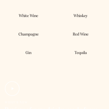
out of 5
White Wine
Whiskey
Champagne
Red Wine
Gin
Tequila
WHAT’S NEW