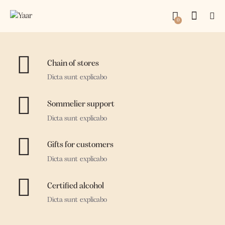
0
Chain of stores
Dicta sunt explicabo
Sommelier support
Dicta sunt explicabo
Gifts for customers
Dicta sunt explicabo
Certified alcohol
Dicta sunt explicabo