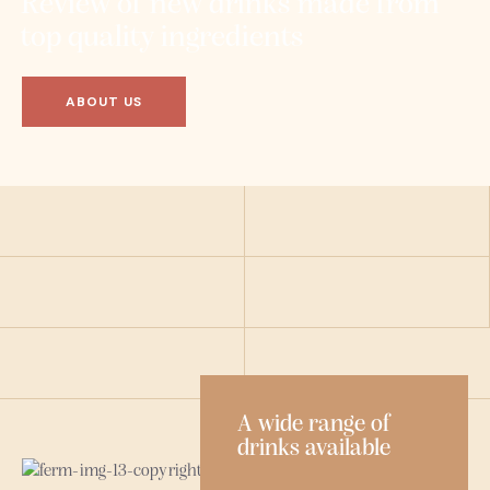
Review of new drinks made from
top quality ingredients
ABOUT US
A wide range of
drinks available