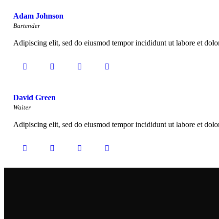
Adam Johnson
Bartender
Adipiscing elit, sed do eiusmod tempor incididunt ut labore et dol
David Green
Waiter
Adipiscing elit, sed do eiusmod tempor incididunt ut labore et dol