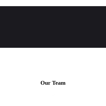
Our Team