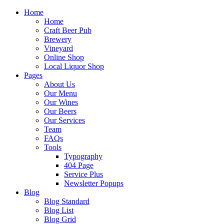
Home
Home
Craft Beer Pub
Brewery
Vineyard
Online Shop
Local Liquor Shop
Pages
About Us
Our Menu
Our Wines
Our Beers
Our Services
Team
FAQs
Tools
Typography
404 Page
Service Plus
Newsletter Popups
Blog
Blog Standard
Blog List
Blog Grid