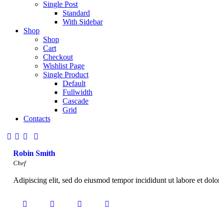
Single Post
Standard
With Sidebar
Shop
Shop
Cart
Checkout
Wishlist Page
Single Product
Default
Fullwidth
Cascade
Grid
Contacts
Robin Smith
Chef
Adipiscing elit, sed do eiusmod tempor incididunt ut labore et dol