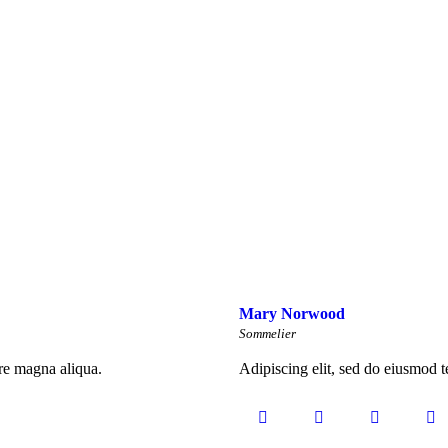
Mary Norwood
Sommelier
ore magna aliqua.
Adipiscing elit, sed do eiusmod t