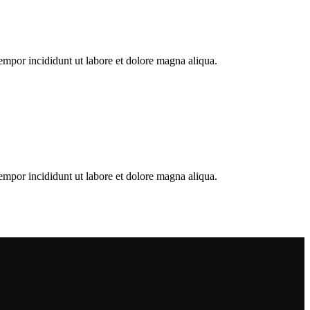
empor incididunt ut labore et dolore magna aliqua.
empor incididunt ut labore et dolore magna aliqua.