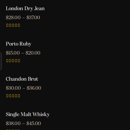
5.00
out of 5
London Dry Jean
$
28.00
–
$
37.00
Rated
3.00
out of
Porto Ruby
5
$
15.00
–
$
20.00
Rated
5.00
out of 5
Chandon Brut
$
30.00
–
$
36.00
Rated
4.00
out of 5
Single Malt Whisky
$
38.00
–
$
45.00