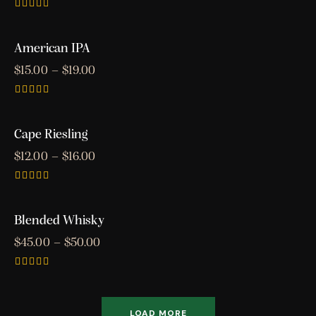
Rated
3.00
out of
American IPA
5
$
15.00
–
$
19.00
Rated
5.00
out of 5
Cape Riesling
$
12.00
–
$
16.00
Rated
4.00
out of 5
Blended Whisky
$
45.00
–
$
50.00
Rated
5.00
out of 5
LOAD MORE