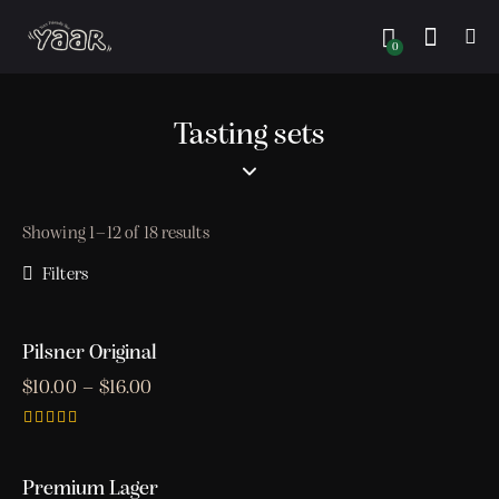
0
Tasting sets
Showing 1–12 of 18 results
Filters
Pilsner Original
$
10.00
–
$
16.00
Rated
5.00
out of 5
Premium Lager