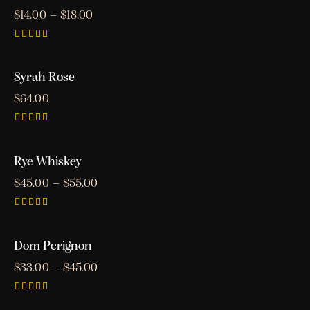
$
14.00
–
$
18.00
Rated
5.00
out of 5
Syrah Rose
OUT OF STOCK
$
64.00
Rated
5.00
out of 5
Rye Whiskey
$
45.00
–
$
55.00
Rated
4.00
out of 5
Dom Perignon
$
33.00
–
$
45.00
Rated