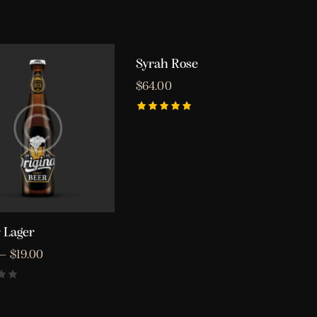
Syrah Rose
OUT OF STOCK
$
64.00
Rated
5.00
out of 5
 Lager
–
$
19.00