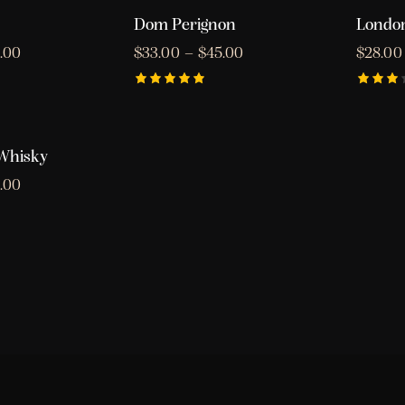
5
of 5
Dom Perignon
London
.00
$
33.00
–
$
45.00
$
28.00
Rated
Rated
5.00
3.00
out of 5
out
of 5
 Whisky
.00