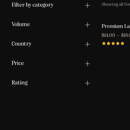
Filter by category
Showing all 9 r
Volume
Premium La
$
14.00
–
$
18
Country
Rated
5.00
out of 5
Price
Rating