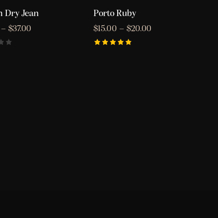
 Dry Jean
Porto Ruby
–
$
37.00
$
15.00
–
$
20.00
Rated
5.00
out of 5