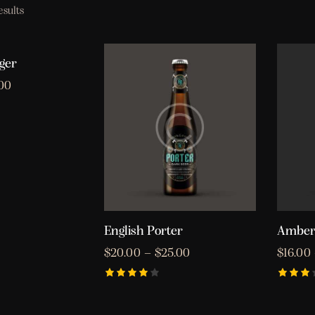
esults
ger
.00
English Porter
Amber
$
20.00
–
$
25.00
$
16.00
Rated
Rated
4.00
3.00
out of
out