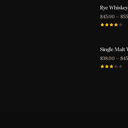
Rye Whiskey
$
45.00
–
$
55
Rated
4.00
out of
5
Single Malt
$
38.00
–
$
45
Rated
3.00
out
of 5