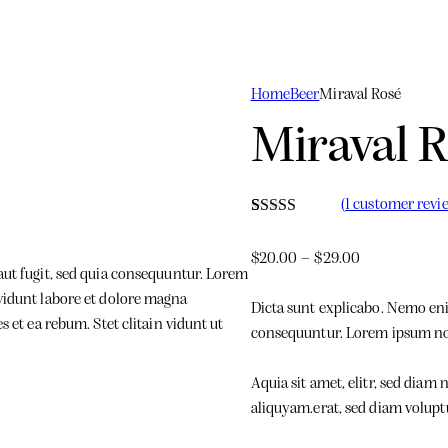
Home
Beer
Miraval Rosé
Miraval 
(
1
customer revi
Rated
1
3.00
$
20.00
–
$
29.00
out of 5
aut fugit, sed quia consequuntur. Lorem
based
on
vidunt labore et dolore magna
customer
Dicta sunt explicabo. Nemo enim
rating
 et ea rebum. Stet clitain vidunt ut
consequuntur. Lorem ipsum n
Aquia sit amet, elitr, sed dia
aliquyam.erat, sed diam volupt