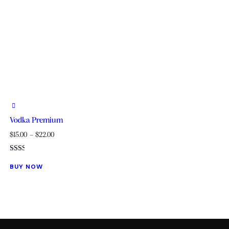
Vodka Premium
$
15.00
–
$
22.00
Rated
This
2.00
BUY NOW
out
product
of 5
has
multiple
variants.
The