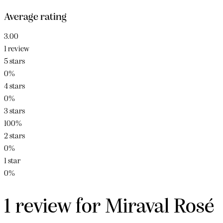
Average rating
3.00
1 review
5 stars
0%
4 stars
0%
3 stars
100%
2 stars
0%
1 star
0%
1 review for
Miraval Rosé