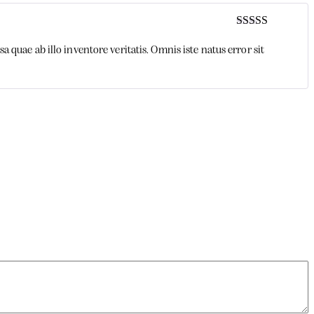
Rated
3
out of 5
uae ab illo inventore veritatis. Omnis iste natus error sit