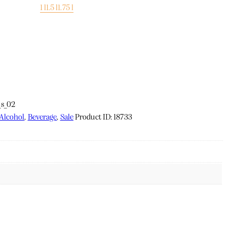
1 l
1.5 l
1.75 l
Alcohol
,
Beverage
,
Sale
Product ID:
18733