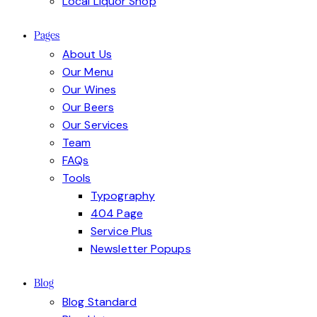
Local Liquor Shop
Pages
About Us
Our Menu
Our Wines
Our Beers
Our Services
Team
FAQs
Tools
Typography
404 Page
Service Plus
Newsletter Popups
Blog
Blog Standard