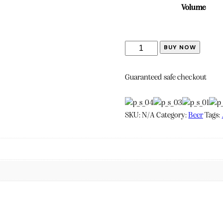
Volume
Miraval
BUY NOW
Rosé
quantity
Guaranteed safe checkout
SKU:
N/A
Category:
Beer
Tags: