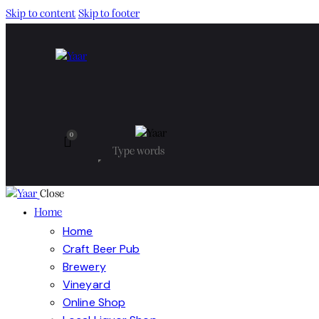
Skip to content
Skip to footer
0
Close
Home
Home
Craft Beer Pub
Brewery
Vineyard
Online Shop