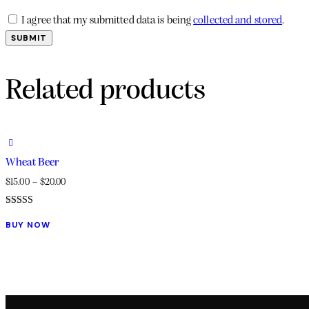
I agree that my submitted data is being
collected and stored
.
Related products
Wheat Beer
$
15.00
–
$
20.00
Rated
This
5.00
BUY NOW
out of 5
product
has
multiple
variants.
The