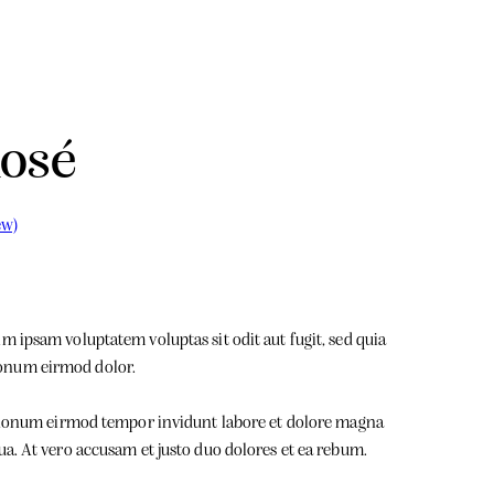
Rosé
ew)
 ipsam voluptatem voluptas sit odit aut fugit, sed quia
onum eirmod dolor.
m nonum eirmod tempor invidunt labore et dolore magna
ua. At vero accusam et justo duo dolores et ea rebum.