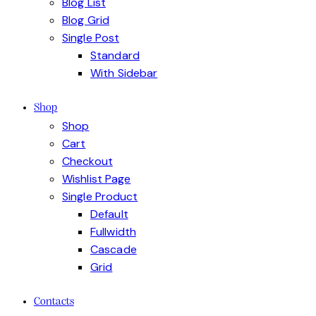
Blog List
Blog Grid
Single Post
Standard
With Sidebar
Shop
Shop
Cart
Checkout
Wishlist Page
Single Product
Default
Fullwidth
Cascade
Grid
Contacts