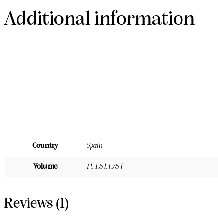
Additional information
Country
Spain
Volume
1 l, 1.5 l, 1.75 l
Reviews (1)