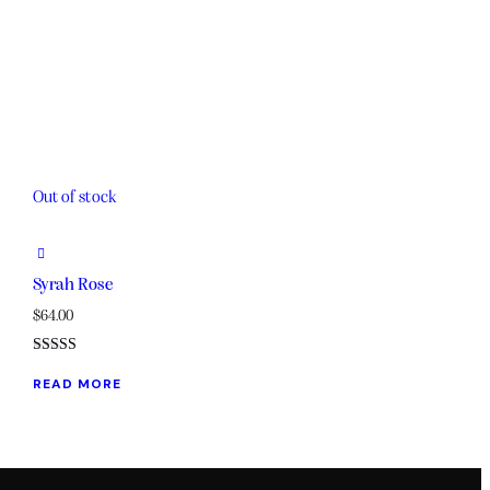
Out of stock
Syrah Rose
$
64.00
Rated
5.00
READ MORE
out of 5