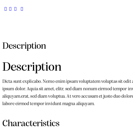
Description
Description
Dicta sunt explicabo. Nemo enim ipsam voluptatem voluptas sit odit 
ipsum dolor. Aquia sit amet, elitr, sed diam nonum eirmod tempor in
aliquyam.erat, sed diam voluptua. At vero accusam et justo duo dolores
labore eirmod tempor invidunt magna aliquyam.
Characteristics