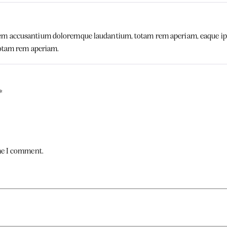
tem accusantium doloremque laudantium, totam rem aperiam, eaque ipsa q
otam rem aperiam.
*
ime I comment.