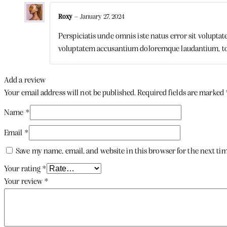
Roxy
–
January 27, 2024
Perspiciatis unde omnis iste natus error sit volupta
voluptatem accusantium doloremque laudantium, t
Add a review
Your email address will not be published.
Required fields are marked
Name
*
Email
*
Save my name, email, and website in this browser for the next t
Your rating
*
Your review
*