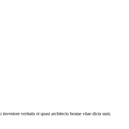
nventore veritatis et quasi architecto beatae vitae dicta sunt,