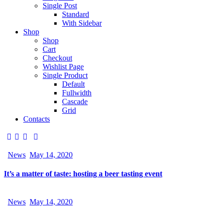
Single Post
Standard
With Sidebar
Shop
Shop
Cart
Checkout
Wishlist Page
Single Product
Default
Fullwidth
Cascade
Grid
Contacts
News
May 14, 2020
It’s a matter of taste: hosting a beer tasting event
News
May 14, 2020