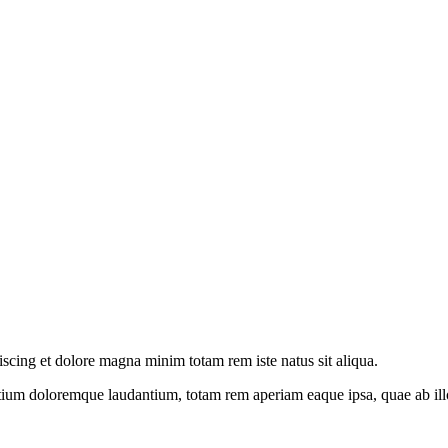
iscing et dolore magna minim totam rem iste natus sit aliqua.
tium doloremque laudantium, totam rem aperiam eaque ipsa, quae ab illo i