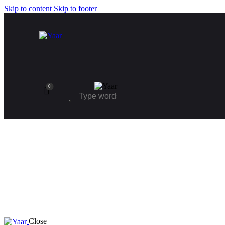
Skip to content
Skip to footer
0
Close