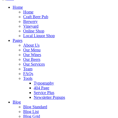
Home
Home
Craft Beer Pub
Brewery
Vineyard
Online Shop
Local Liquor Shop
Pages
About Us
Our Menu
Our Wines
Our Beers
Our Services
Team
FAQs
Tools
Typography
404 Page
Service Plus
Newsletter Popups
Blog
Blog Standard
Blog List
Blog Grid