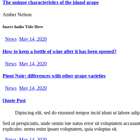
The unique characteristics of the island grape
Amber Nelson
Insert Audio Title Here
News
May 14, 2020
How to keep a bottle of wine after it has been opened?
News
May 14, 2020
Pinot Noir: differences with other grape varieties
News
May 14, 2020
Quote Post
Dipiscing elit, sed do eiusmod tempor incid idunt ut labore adip
Sed ut perspiciatis, unde omnis iste natus error sit voluptatem accusan
explicabo. nemo enim ipsam voluptatem, quia voluptas sit.
News
May 14, 2020