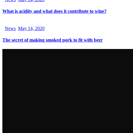
What is acidity and what does it contribute to wine?
News
May 14, 2020
The secret of making smoked pork to fit with beer