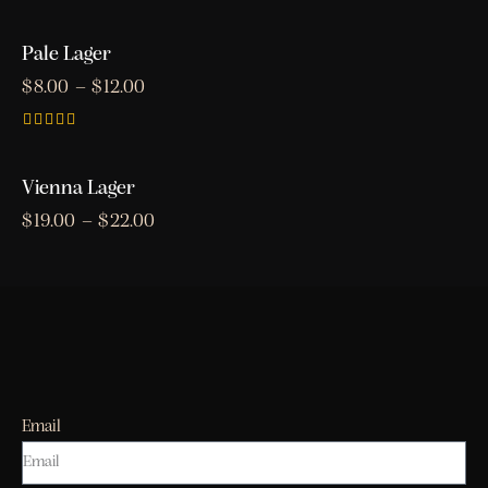
Rated
5.00
out of 5
Pale Lager
$
8.00
–
$
12.00
Rated
4.00
out of 5
Vienna Lager
$
19.00
–
$
22.00
Email