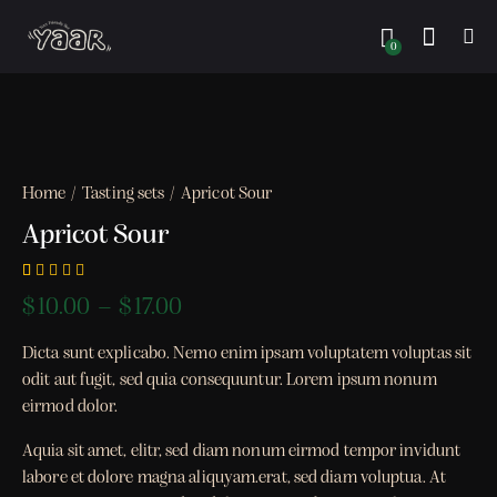
0
Home
Tasting sets
Apricot Sour
Apricot Sour
Rated
1
$
10.00
–
$
17.00
5.00
out
of 5
based on
Dicta sunt explicabo. Nemo enim ipsam voluptatem voluptas sit
customer
rating
odit aut fugit, sed quia consequuntur. Lorem ipsum nonum
eirmod dolor.
Aquia sit amet, elitr, sed diam nonum eirmod tempor invidunt
labore et dolore magna aliquyam.erat, sed diam voluptua. At