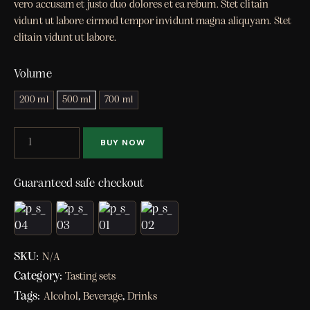
vero accusam et justo duo dolores et ea rebum. Stet clitain
vidunt ut labore eirmod tempor invidunt magna aliquyam. Stet
clitain vidunt ut labore.
Volume
200 ml
500 ml
700 ml
BUY NOW
Guaranteed safe checkout
SKU:
N/A
Category:
Tasting sets
Tags:
,
,
Alcohol
Beverage
Drinks