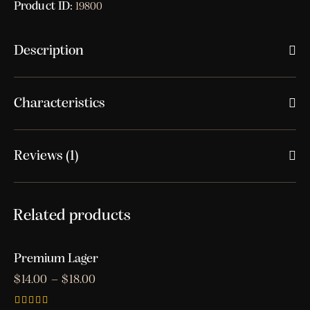
Product ID:
19800
Description
Characteristics
Reviews (1)
Related products
Premium Lager
$
14.00
–
$
18.00